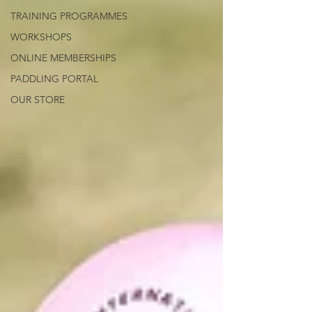
TRAINING PROGRAMMES
WORKSHOPS
ONLINE MEMBERSHIPS
PADDLING PORTAL
OUR STORE