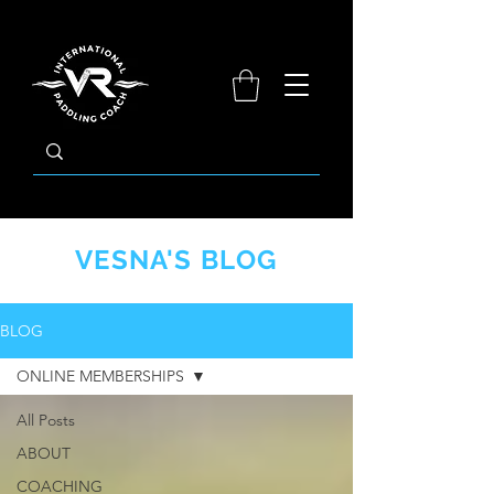
​VESNA'S BLOG
BLOG
ONLINE MEMBERSHIPS
All Posts
ABOUT
COACHING