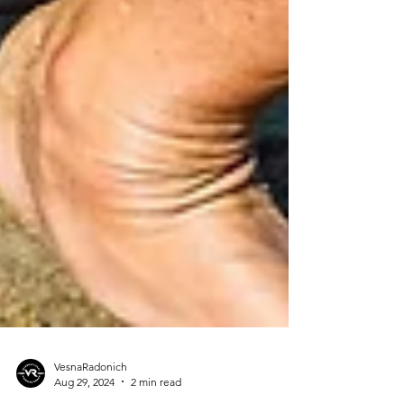
VesnaRadonich