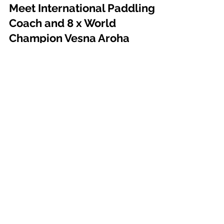
Aug 29, 2024
2 min read
Meet International Paddling
Coach and 8 x World
Champion Vesna Aroha
Radonich
Meet International Paddling Coach and 8 x World
Champion Vesna Aroha Radonich
PARTNERS
Use the Code '
VESNA
' at check out
with our partners for exclusive
discounts