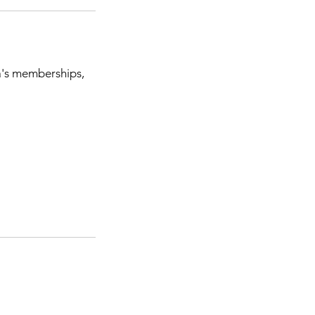
a's memberships,