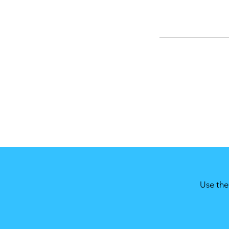
Use the