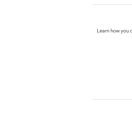
Learn how you c