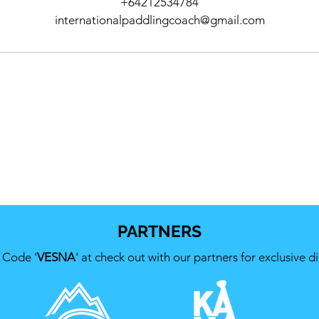
+64212534784
internationalpaddlingcoach@gmail.com
PARTNERS
 Code '
VESNA
' at check out with our partners for exclusive d