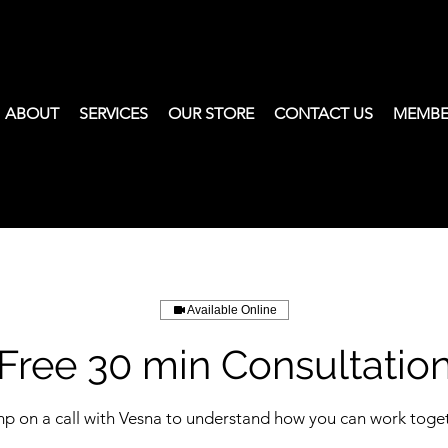
ABOUT
SERVICES
OUR STORE
CONTACT US
MEMBE
Available Online
Free 30 min Consultatio
p on a call with Vesna to understand how you can work toge