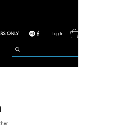
RS ONLY
Log In
n
ther