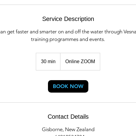
Service Description
an get faster and smarter on and off the water through Vesn
training programmes and events.
30 min
3
Online ZOOM
0
m
i
BOOK NOW
n
Contact Details
Gisborne, New Zealand