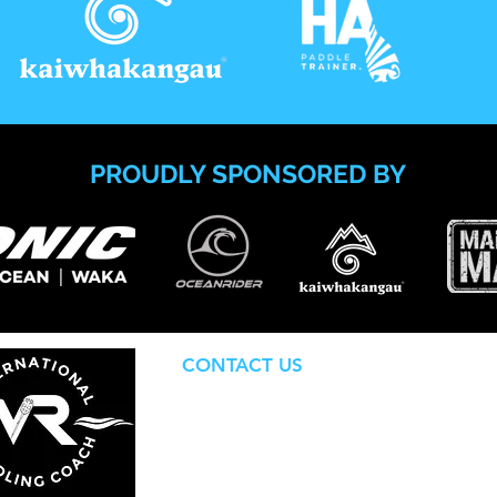
PROUDLY SPONSORED BY
CONTACT US
internationalpaddlingcoach@gmail.c
Based in Gisborne, Aotearoa NZ