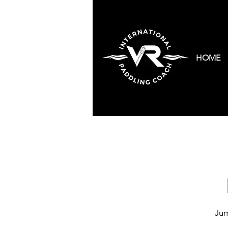
HOME
Jum