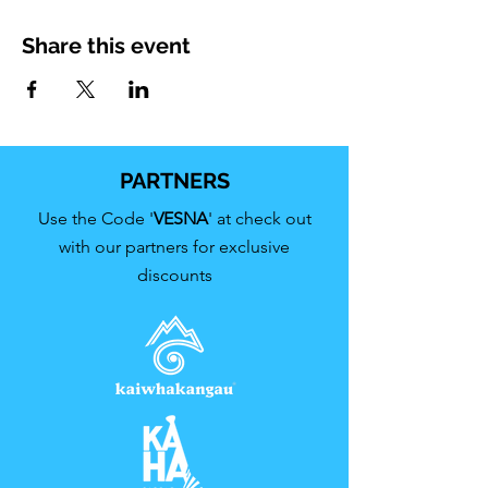
Share this event
PARTNERS
Use the Code '
VESNA
' at check out
with our partners for exclusive
discounts