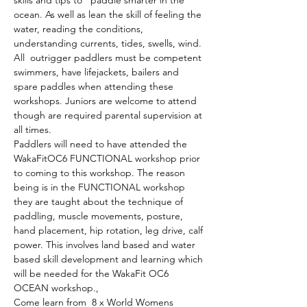
ocean. As well as lean the skill of feeling the 
water, reading the conditions, 
understanding currents, tides, swells, wind. 
All  outrigger paddlers must be competent 
swimmers, have lifejackets, bailers and 
spare paddles when attending these 
workshops. Juniors are welcome to attend 
though are required parental supervision at 
all times. 
Paddlers will need to have attended the 
WakaFitOC6 FUNCTIONAL workshop prior 
to coming to this workshop. The reason 
being is in the FUNCTIONAL workshop 
they are taught about the technique of 
paddling, muscle movements, posture, 
hand placement, hip rotation, leg drive, calf 
power. This involves land based and water 
based skill development and learning which 
will be needed for the WakaFit OC6 
OCEAN workshop.,
Come learn from  8 x World Womens 