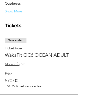
Outrigger…
Show More
Tickets
Sale ended
Ticket type
WakaFit OC6 OCEAN ADULT
More info
Price
$70.00
+$1.75 ticket service fee