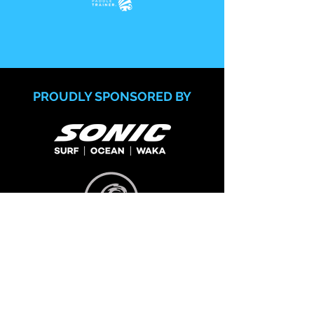
PROUDLY SPONSORED BY