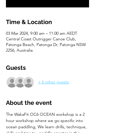
Time & Location
03 Mar 2024, 9:00 am – 11:00 am AEDT
Central Coast Outrigger Canoe Club,
Patonga Beach, Patonga Dr, Patonga NSW
2256, Australia
Guests
+ 6 other guests
About the event
The WakaFit OC6 OCEAN workshop is a 2 
hour workshop where we go specific into 
ocean paddling, We learn drills, technique, 
skills and tips to   paddle smarter in the 