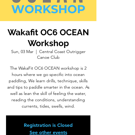
Wakafit OC6 OCEAN
Workshop
Sun, 03 Mar
  |  
Central Coast Outrigger
Canoe Club
The WakaFit OC6 OCEAN workshop is 2
hours where we go specific into ocean
paddling, We learn drills, technique, skills
and tips to paddle smarter in the ocean. As
well as lean the skill of feeling the water,
reading the conditions, understanding
currents, tides, swells, wind.
Registration is Closed
See other events