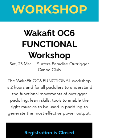
Wakafit OC6
FUNCTIONAL
Workshop
Sat, 23 Mar
  |  
Surfers Paradise Outrigger
Canoe Club
The WakaFit OC6 FUNCTIONAL workshop
is 2 hours and for all paddlers to understand
the functional movements of outrigger
paddling, learn skills, tools to enable the
right muscles to be used in paddling to
generate the most effective power output.
Registration is Closed