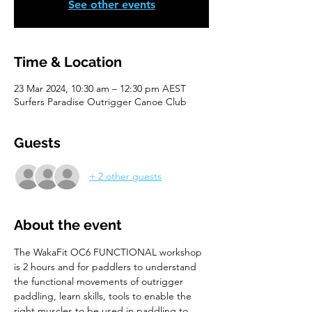
See other events
Time & Location
23 Mar 2024, 10:30 am – 12:30 pm AEST
Surfers Paradise Outrigger Canoe Club
Guests
+ 2 other guests
About the event
The WakaFit OC6 FUNCTIONAL workshop 
is 2 hours and for paddlers to understand 
the functional movements of outrigger 
paddling, learn skills, tools to enable the 
right muscles to be used in paddling to 