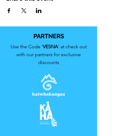
PARTNERS
Use the Code '
VESNA
' at check out
with our partners for exclusive
discounts