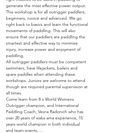
generate the most effective power output.
This workshop is for all outrigger paddlers, 
beginners, novice and advanced. We go 
right back to basics and learn the functional 
movements of paddling. This will also 
ensure that our paddlers are paddling the 
smartest and effective way to minimise 
injury, increase power and enjoyment of 
paddling,
All outrigger paddlers must be competent 
swimmers, have lifejackets, bailers and 
spare paddles when attending these 
workshops. Juniors are welcome to attend 
though are required parental supervision at 
all times.
Come learn from 8 x World Womens 
Outrigger champion, and International 
Paddling Coach, Vesna Radonich who has 
over 20 years of waka ama experience, 15 
years world champion in both individual 
and team events,…