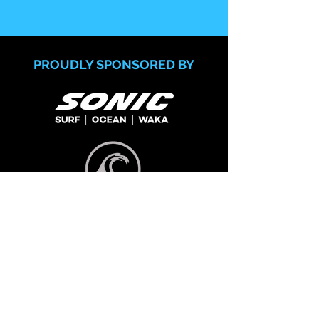
PROUDLY SPONSORED BY