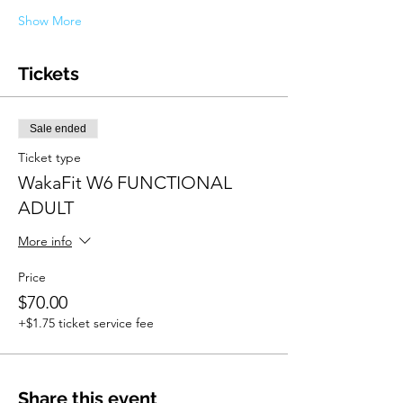
Show More
Tickets
Sale ended
Ticket type
WakaFit W6 FUNCTIONAL
ADULT
More info
Price
$70.00
+$1.75 ticket service fee
Share this event