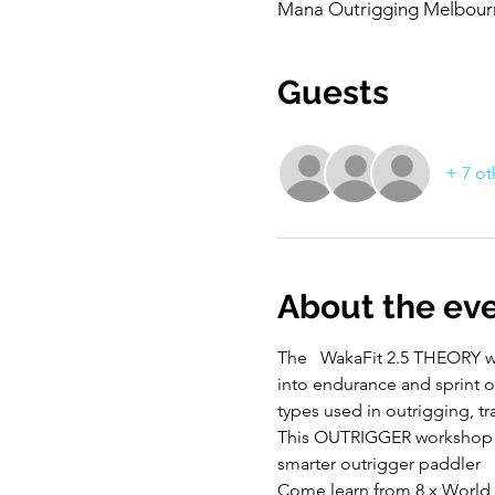
Mana Outrigging Melbourne
Guests
+ 7 ot
About the ev
The   WakaFit 2.5 THEORY 
into endurance and sprint ou
types used in outrigging, t
This OUTRIGGER workshop is 
smarter outrigger paddler
Come learn from 8 x World