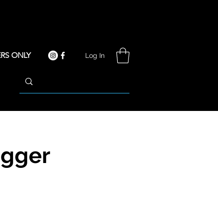
RS ONLY
Log In
igger