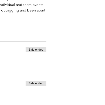
ndividual and team events, 
n outrigging and been apart 
Sale ended
Sale ended