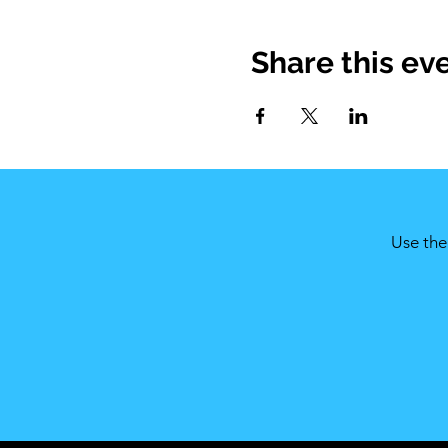
Share this ev
Use the