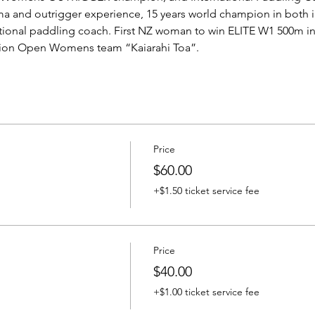
ma and outrigger experience, 15 years world champion in both i
ational paddling coach. First NZ woman to win ELITE W1 500m i
pion Open Womens team “Kaiarahi Toa”.
Price
$60.00
+$1.50 ticket service fee
Price
$40.00
+$1.00 ticket service fee