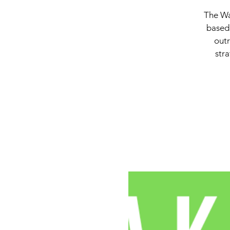
The Wa
based 
outr
stra