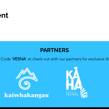
ent
PARTNERS
 Code '
VESNA
' at check out with our partners for exclusive d