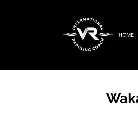
HOME
Waka