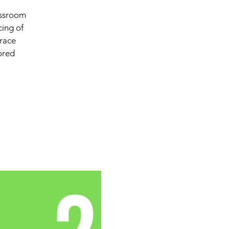
assroom
cing of
 race
lored