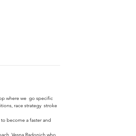
p where we  go specific 
ions, race strategy  stroke 
 to become a faster and 
ach, Vesna Radonich who 