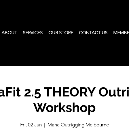
ABOUT
SERVICES
OUR STORE
CONTACT US
MEMBE
Fit 2.5 THEORY Outr
Workshop
Fri, 02 Jun
  |  
Mana Outrigging Melbourne