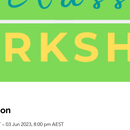
ion
 – 03 Jun 2023, 8:00 pm AEST