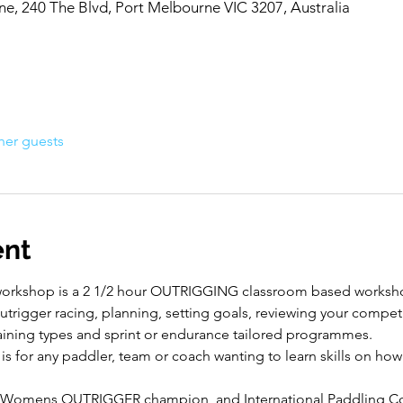
, 240 The Blvd, Port Melbourne VIC 3207, Australia
her guests
ent
workshop is a 2 1/2 hour OUTRIGGING classroom based worksho
trigger racing, planning, setting goals, reviewing your competit
raining types and sprint or endurance tailored programmes.
for any paddler, team or coach wanting to learn skills on how
 Womens OUTRIGGER champion, and International Paddling Co