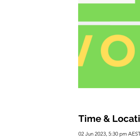
Time & Locat
02 Jun 2023, 5:30 pm AEST