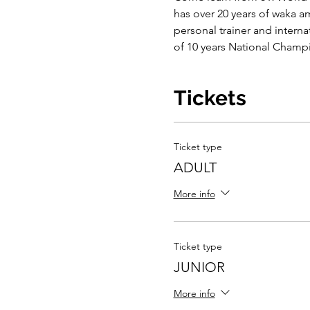
has over 20 years of waka a
personal trainer and intern
of 10 years National Cham
Tickets
Ticket type
ADULT
More info
Ticket type
JUNIOR
More info