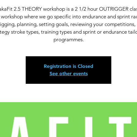
kaFit 2.5 THEORY workshop is a 2 1/2 hour OUTRIGGER cl
workshop where we go specific into endurance and sprint ra
igging, planning, setting goals, reviewing your competitions,
tegy stroke types, training types and sprint or endurance tai
Registration is Closed
See other events