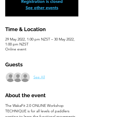
Registration is closed
See other events
Time & Location
29 May 2022, 1:00 pm NZST – 30 May 2022,
1:00 pm NZST
Online event
Guests
See All
About the event
The WakaFit 2.0 ONLINE Workshop 
TECHNIQUE is for all levels of paddlers 
wanting to learn the functional movements 