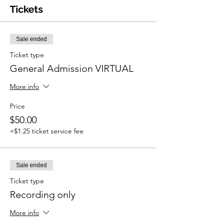
Tickets
Sale ended
Ticket type
General Admission VIRTUAL
More info
Price
$50.00
+$1.25 ticket service fee
Sale ended
Ticket type
Recording only
More info