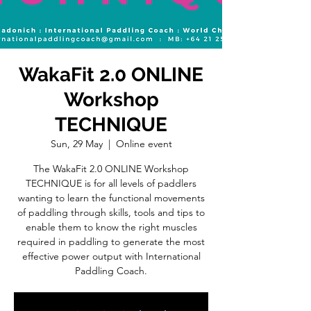
WakaFit 2.0 ONLINE
Workshop
TECHNIQUE
Sun, 29 May
  |  
Online event
The WakaFit 2.0 ONLINE Workshop
TECHNIQUE is for all levels of paddlers
wanting to learn the functional movements
of paddling through skills, tools and tips to
enable them to know the right muscles
required in paddling to generate the most
effective power output with International
Paddling Coach.