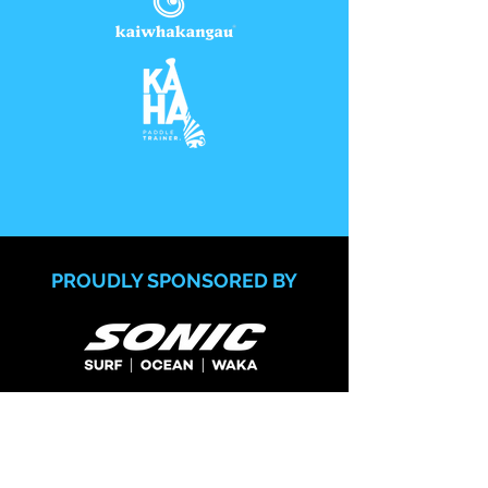
PROUDLY SPONSORED BY