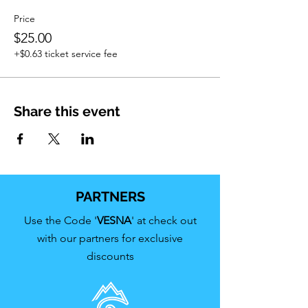
Price
$25.00
+$0.63 ticket service fee
Share this event
PARTNERS
Use the Code '
VESNA
' at check out
with our partners for exclusive
discounts