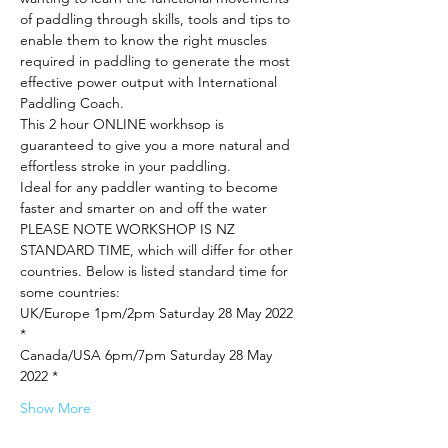
of paddling through skills, tools and tips to 
enable them to know the right muscles 
required in paddling to generate the most 
effective power output with International 
Paddling Coach.
This 2 hour ONLINE workhsop is 
guaranteed to give you a more natural and 
effortless stroke in your paddling.
Ideal for any paddler wanting to become 
faster and smarter on and off the water
PLEASE NOTE WORKSHOP IS NZ 
STANDARD TIME, which will differ for other 
countries. Below is listed standard time for 
some countries:
UK/Europe 1pm/2pm Saturday 28 May 2022 
*
Canada/USA 6pm/7pm Saturday 28 May 
2022 *
Show More