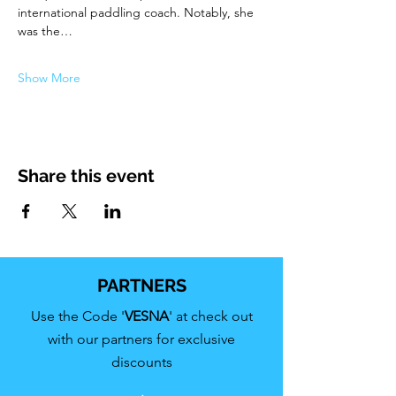
international paddling coach. Notably, she 
was the…
Show More
Share this event
PARTNERS
Use the Code '
VESNA
' at check out
with our partners for exclusive
discounts