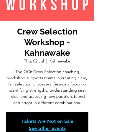
Crew Selection
Workshop -
Kahnawake
Thu, 02 Jul
  |  
Kahnawake
The OC6 Crew Selection coaching
workshop supports teams in creating clear,
fair selection processes. Sessions focus on
identifying strengths, understanding seat
roles, and assessing how paddlers blend
and adapt in different combinations.
Tickets Are Not on Sale
See other events