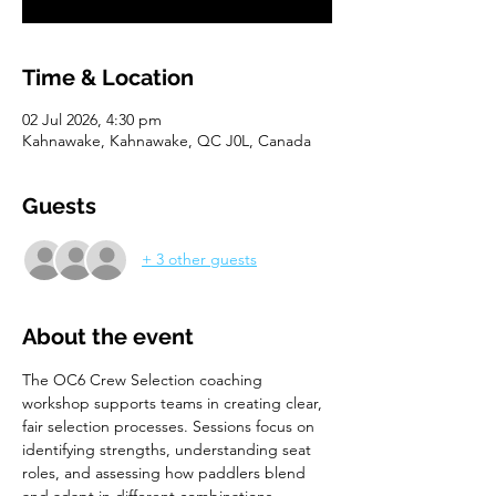
Time & Location
02 Jul 2026, 4:30 pm
Kahnawake, Kahnawake, QC J0L, Canada
Guests
+ 3 other guests
About the event
The OC6 Crew Selection coaching 
workshop supports teams in creating clear, 
fair selection processes. Sessions focus on 
identifying strengths, understanding seat 
roles, and assessing how paddlers blend 
and adapt in different combinations. 