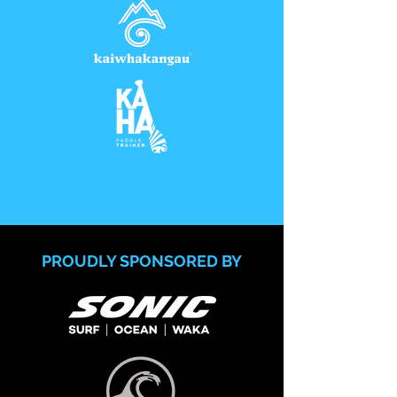
PROUDLY SPONSORED BY