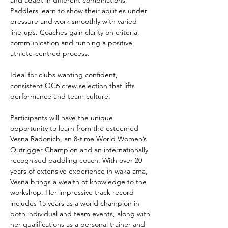
Paddlers learn to show their abilities under 
pressure and work smoothly with varied 
line‑ups. Coaches gain clarity on criteria, 
communication and running a positive, 
athlete‑centred process.
Ideal for clubs wanting confident, 
consistent OC6 crew selection that lifts 
performance and team culture.
Participants will have the unique 
opportunity to learn from the esteemed 
Vesna Radonich, an 8-time World Women’s 
Outrigger Champion and an internationally 
recognised paddling coach. With over 20 
years of extensive experience in waka ama, 
Vesna brings a wealth of knowledge to the 
workshop. Her impressive track record 
includes 15 years as a world champion in 
both individual and team events, along with 
her qualifications as a personal trainer and 