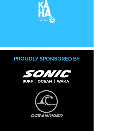
PROUDLY SPONSORED BY