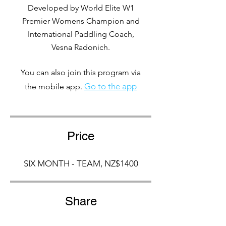
Developed by World Elite W1
Premier Womens Champion and
International Paddling Coach,
Vesna Radonich.
You can also join this program via
Go to the app
the mobile app.
Price
SIX MONTH - TEAM, NZ$1400
Share