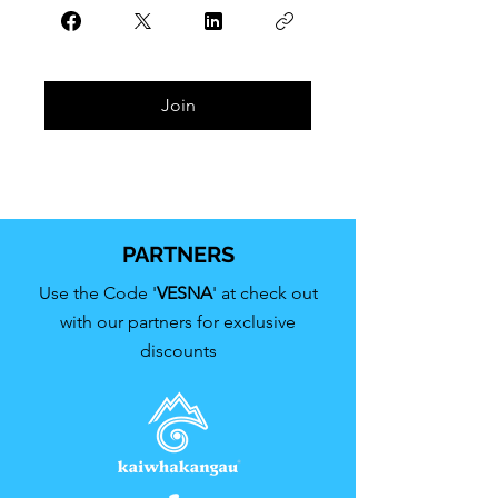
Join
PARTNERS
Use the Code '
VESNA
' at check out
with our partners for exclusive
discounts