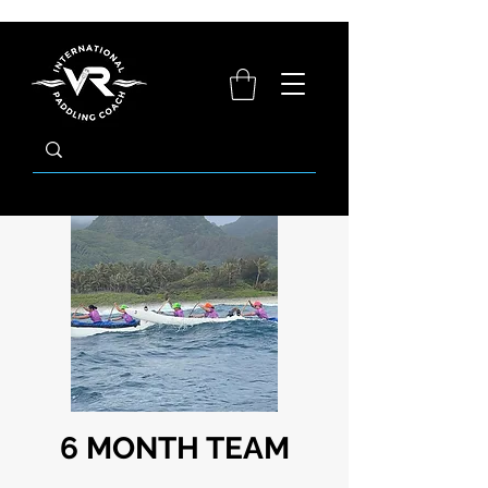
6 MONTH TEAM