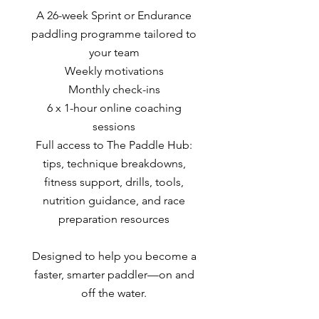
A 26-week Sprint or Endurance
paddling programme tailored to
your team
Weekly motivations
Monthly check-ins
6 x 1-hour online coaching
sessions
Full access to The Paddle Hub:
tips, technique breakdowns,
fitness support, drills, tools,
nutrition guidance, and race
preparation resources
Designed to help you become a
faster, smarter paddler—on and
off the water.