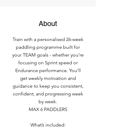
About
Train with a personalised 26-week
paddling programme built for
your TEAM goals - whether you’re
focusing on Sprint speed or
Endurance performance. You’ll
get weekly motivation and
guidance to keep you consistent,
confident, and progressing week
by week.
MAX 6 PADDLERS
What’s included: